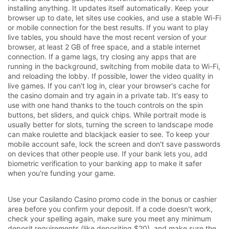
installing anything. It updates itself automatically. Keep your
browser up to date, let sites use cookies, and use a stable Wi-Fi
or mobile connection for the best results. If you want to play
live tables, you should have the most recent version of your
browser, at least 2 GB of free space, and a stable internet
connection. If a game lags, try closing any apps that are
running in the background, switching from mobile data to Wi-Fi,
and reloading the lobby. If possible, lower the video quality in
live games. If you can't log in, clear your browser's cache for
the casino domain and try again in a private tab. It's easy to
use with one hand thanks to the touch controls on the spin
buttons, bet sliders, and quick chips. While portrait mode is
usually better for slots, turning the screen to landscape mode
can make roulette and blackjack easier to see. To keep your
mobile account safe, lock the screen and don't save passwords
on devices that other people use. If your bank lets you, add
biometric verification to your banking app to make it safer
when you're funding your game.
Use your Casilando Casino promo code in the bonus or cashier
area before you confirm your deposit. If a code doesn't work,
check your spelling again, make sure you meet any minimum
deposit requirements (like depositing $20), and make sure the