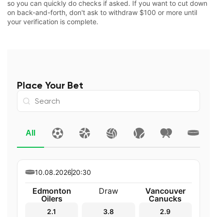
so you can quickly do checks if asked. If you want to cut down
on back-and-forth, don't ask to withdraw $100 or more until
your verification is complete.
Place Your Bet
All
10.08.2026
20:30
Edmonton
Draw
Vancouver
Oilers
Canucks
2.1
3.8
2.9