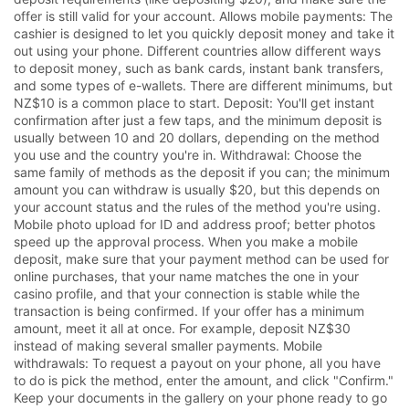
offer is still valid for your account. Allows mobile payments: The
cashier is designed to let you quickly deposit money and take it
out using your phone. Different countries allow different ways
to deposit money, such as bank cards, instant bank transfers,
and some types of e-wallets. There are different minimums, but
NZ$10 is a common place to start. Deposit: You'll get instant
confirmation after just a few taps, and the minimum deposit is
usually between 10 and 20 dollars, depending on the method
you use and the country you're in. Withdrawal: Choose the
same family of methods as the deposit if you can; the minimum
amount you can withdraw is usually $20, but this depends on
your account status and the rules of the method you're using.
Mobile photo upload for ID and address proof; better photos
speed up the approval process. When you make a mobile
deposit, make sure that your payment method can be used for
online purchases, that your name matches the one in your
casino profile, and that your connection is stable while the
transaction is being confirmed. If your offer has a minimum
amount, meet it all at once. For example, deposit NZ$30
instead of making several smaller payments. Mobile
withdrawals: To request a payout on your phone, all you have
to do is pick the method, enter the amount, and click "Confirm."
Keep your documents in the gallery on your phone ready to go