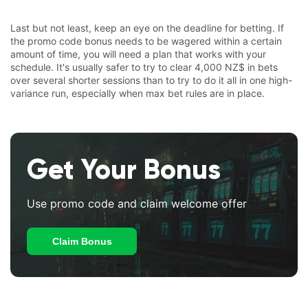
Last but not least, keep an eye on the deadline for betting. If
the promo code bonus needs to be wagered within a certain
amount of time, you will need a plan that works with your
schedule. It's usually safer to try to clear 4,000 NZ$ in bets
over several shorter sessions than to try to do it all in one high-
variance run, especially when max bet rules are in place.
Get Your Bonus
Use promo code and claim welcome offer
Claim Bonus