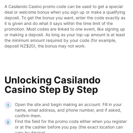
A Casilando Casino promo code can be used to get a special
deal or welcome bonus when you sign up or make a qualifying
deposit. To get the bonus you want, enter the code exactly as
it is given and do what it says within the time limit of the
promotion. Most codes are linked to one event, like signing up
or making a deposit. As long as your top-up amount is at least
the minimum amount required by your code (for example,
deposit NZ$20), the bonus may not work.
Unlocking Casilando
Casino Step By Step
Open the site and begin making an account. Fill in your
name, email address, and phone number, and if asked,
confirm them.
Find the field for the promo code either when you register
or at the cashier before you pay (the exact location can
vary by device).