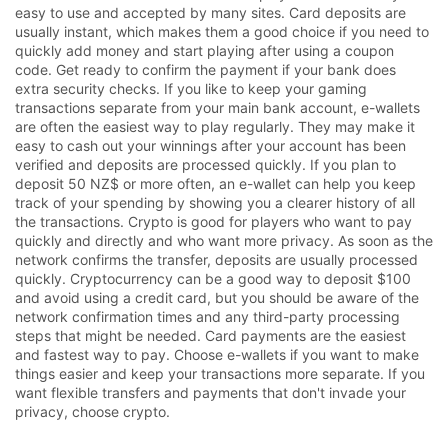
easy to use and accepted by many sites. Card deposits are
usually instant, which makes them a good choice if you need to
quickly add money and start playing after using a coupon
code. Get ready to confirm the payment if your bank does
extra security checks. If you like to keep your gaming
transactions separate from your main bank account, e-wallets
are often the easiest way to play regularly. They may make it
easy to cash out your winnings after your account has been
verified and deposits are processed quickly. If you plan to
deposit 50 NZ$ or more often, an e-wallet can help you keep
track of your spending by showing you a clearer history of all
the transactions. Crypto is good for players who want to pay
quickly and directly and who want more privacy. As soon as the
network confirms the transfer, deposits are usually processed
quickly. Cryptocurrency can be a good way to deposit $100
and avoid using a credit card, but you should be aware of the
network confirmation times and any third-party processing
steps that might be needed. Card payments are the easiest
and fastest way to pay. Choose e-wallets if you want to make
things easier and keep your transactions more separate. If you
want flexible transfers and payments that don't invade your
privacy, choose crypto.