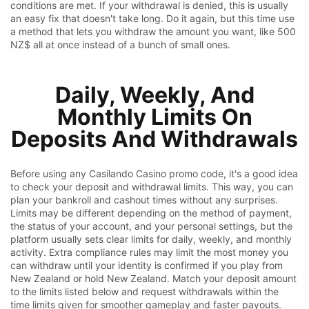
conditions are met. If your withdrawal is denied, this is usually
an easy fix that doesn't take long. Do it again, but this time use
a method that lets you withdraw the amount you want, like 500
NZ$ all at once instead of a bunch of small ones.
Daily, Weekly, And
Monthly Limits On
Deposits And Withdrawals
Before using any Casilando Casino promo code, it's a good idea
to check your deposit and withdrawal limits. This way, you can
plan your bankroll and cashout times without any surprises.
Limits may be different depending on the method of payment,
the status of your account, and your personal settings, but the
platform usually sets clear limits for daily, weekly, and monthly
activity. Extra compliance rules may limit the most money you
can withdraw until your identity is confirmed if you play from
New Zealand or hold New Zealand. Match your deposit amount
to the limits listed below and request withdrawals within the
time limits given for smoother gameplay and faster payouts.