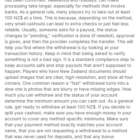
processing take longer, especially for methods that involve
banks. As a general rule, many players try to take out at least
100 NZ$ at a time. This is because, depending on the method,
very small cashouts can lead to extra checks or just feel less
reliable. Usually, someone asks for a payout, the status
changes to "pending," verification is done (if needed), approval
is given, and then the provider completes the transfer. This will
help you find where the withdrawal is by looking at your
transaction history. Keep in mind that being asked to verify
something is not a bad sign. It is a standard compliance step to
keep accounts safe and stop payouts that aren't supposed to
happen. Players who have New Zealand documents should
upload images that are clear, high-resolution, and show all four
corners. One common reason a "fast" withdrawal turns into a
slow one is photos that are blurry or have missing edges. How
much you can withdraw and the status of your account
determine the minimum amount you can cash out. As a general
rule, get ready to withdraw at least 100 NZ$. If you decide to
split your cashout, make sure you have enough money in your
account to cover any method-specific minimums. Make sure
that your payment method exactly matches your account
name, that you are not requesting a withdrawal to a method
that was never used for deposits, and that any bonus