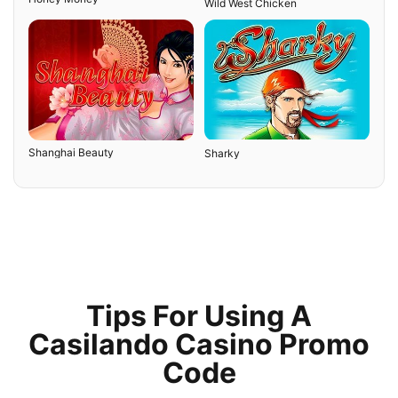
Wild West Chicken
Shanghai Beauty
Sharky
Tips For Using A
Casilando Casino Promo
Code