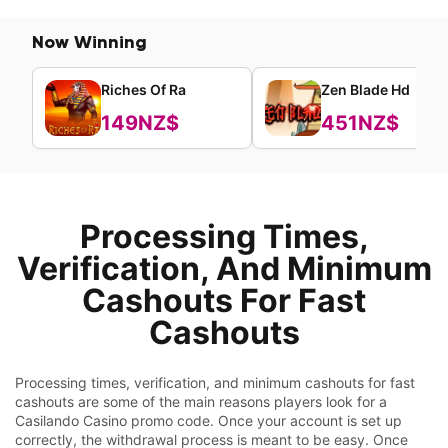
Now Winning
Riches Of Ra
Zen Blade Hd
149NZ$
451NZ$
Processing Times,
Verification, And Minimum
Cashouts For Fast
Cashouts
Processing times, verification, and minimum cashouts for fast
cashouts are some of the main reasons players look for a
Casilando Casino promo code. Once your account is set up
correctly, the withdrawal process is meant to be easy. Once