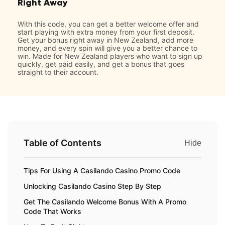
Right Away
With this code, you can get a better welcome offer and
start playing with extra money from your first deposit.
Get your bonus right away in New Zealand, add more
money, and every spin will give you a better chance to
win. Made for New Zealand players who want to sign up
quickly, get paid easily, and get a bonus that goes
straight to their account.
Table of Contents
Hide
Tips For Using A Casilando Casino Promo Code
Unlocking Casilando Casino Step By Step
Get The Casilando Welcome Bonus With A Promo
Code That Works