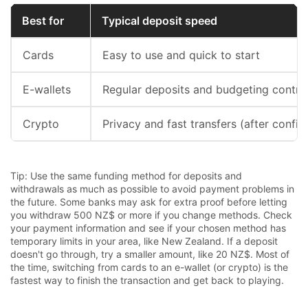
Best for
Typical deposit speed
Cards
Easy to use and quick to start
E-wallets
Regular deposits and budgeting contro
Crypto
Privacy and fast transfers (after confir
Tip: Use the same funding method for deposits and
withdrawals as much as possible to avoid payment problems in
the future. Some banks may ask for extra proof before letting
you withdraw 500 NZ$ or more if you change methods. Check
your payment information and see if your chosen method has
temporary limits in your area, like New Zealand. If a deposit
doesn't go through, try a smaller amount, like 20 NZ$. Most of
the time, switching from cards to an e-wallet (or crypto) is the
fastest way to finish the transaction and get back to playing.