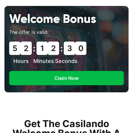
Welcome Bonus
The offer is valid:
:
:
5
2
1
2
2
8
Hours
Minutes
Seconds
Claim Now
Get The Casilando