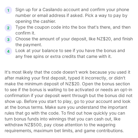
Sign up for a Casilando account and confirm your phone
number or email address if asked. Pick a way to pay by
opening the cashier.
Type the coupon code into the box that's there, and then
confirm it.
Choose the amount of your deposit, like NZ$20, and finish
the payment.
Look at your balance to see if you have the bonus and
any free spins or extra credits that came with it.
It's most likely that the code doesn't work because you used it
after making your first deposit, typed it incorrectly, or didn't
make the minimum deposit of NZ$20. Open the bonus section
to see if the bonus is waiting to be activated or needs an opt-in
confirmation if your deposit went through but the bonus did not
show up. Before you start to play, go to your account and look
at the bonus terms. Make sure you understand the important
rules that go with the code. To find out how quickly you can
turn bonus funds into winnings that you can cash out, like
withdraw NZ$500, pay close attention to the wagering
requirements, maximum bet limits, and game contributions.