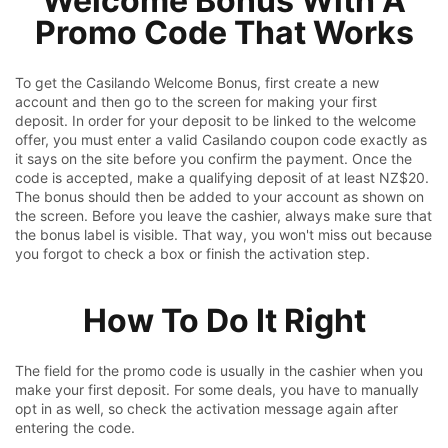
Welcome Bonus With A
Promo Code That Works
To get the Casilando Welcome Bonus, first create a new
account and then go to the screen for making your first
deposit. In order for your deposit to be linked to the welcome
offer, you must enter a valid Casilando coupon code exactly as
it says on the site before you confirm the payment. Once the
code is accepted, make a qualifying deposit of at least NZ$20.
The bonus should then be added to your account as shown on
the screen. Before you leave the cashier, always make sure that
the bonus label is visible. That way, you won't miss out because
you forgot to check a box or finish the activation step.
How To Do It Right
The field for the promo code is usually in the cashier when you
make your first deposit. For some deals, you have to manually
opt in as well, so check the activation message again after
entering the code.