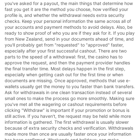
you've asked for a payout, the main things that determine how
fast you get it are the method you choose, how verified your
profile is, and whether the withdrawal needs extra security
checks. Keep your personal information the same across all of
your accounts and payment methods to avoid delays. Also, be
ready to show proof of who you are if they ask for it. If you play
from New Zealand, send in your documents ahead of time, and
you'll probably get from "requested" to "approved" faster,
especially after your first successful cashout. There are two
parts to the speed of a withdrawal: first, the casino has to
approve the request, and then the payment provider handles
the final transfer time. Most delays happen in the first step,
especially when getting cash out for the first time or when
documents are missing. Once approved, methods that use e-
wallets usually get the money to you faster than bank transfers.
Ask for withdrawals in one clean transaction instead of several
small ones to make the process go more smoothly. Making sure
you've met all the wagering or cashout requirements before
clicking "Withdraw" is important if your promotion or bonus is
still active. If you haven't, the request may be held while more
information is gathered. The first withdrawal is usually slower
because of extra security checks and verification. Withdrawals
made more than once are usually faster once your information
has been confirmed. Weekends and holidays: can make