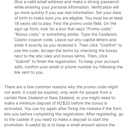
Give a valid email address and make a strong password
while entering your personal information. Verification will
go more quickly if you use real information. Set your date
of birth to make sure you are eligible. You must be at least
18 years old to play. Find the promo code field. On the
sign-up form, look for a box that says "Promo code,"
"Bonus code," or something similar. Type the Casilando
Casino coupon code. Leave out any capital letters and
enter it exactly as you received it. Then click "Confirm" to
use the code. Accept the terms by checking the boxes
next to the site rules and bonus terms. Then, click
"Submit" to finish the registration. To keep your account
safe, confirm your email or phone number by following the
link sent to you.
There are a few common reasons why the promo code might
not work: it could be expired, only work for people from a
certain New Zealand or New Zealand, or you might need to
make a minimum deposit of NZ$20 before the bonus is
activated. You can try again after fixing the mistake if the form
lets you before completing the registration. After registering, go
to the cashier if you need to make a deposit to start the
promotion. A useful tip is to keep a small amount above the