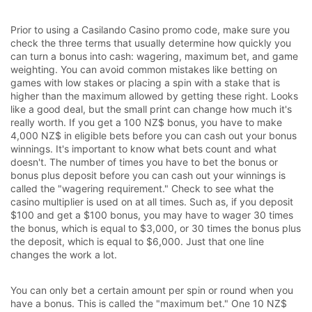
Prior to using a Casilando Casino promo code, make sure you
check the three terms that usually determine how quickly you
can turn a bonus into cash: wagering, maximum bet, and game
weighting. You can avoid common mistakes like betting on
games with low stakes or placing a spin with a stake that is
higher than the maximum allowed by getting these right. Looks
like a good deal, but the small print can change how much it's
really worth. If you get a 100 NZ$ bonus, you have to make
4,000 NZ$ in eligible bets before you can cash out your bonus
winnings. It's important to know what bets count and what
doesn't. The number of times you have to bet the bonus or
bonus plus deposit before you can cash out your winnings is
called the "wagering requirement." Check to see what the
casino multiplier is used on at all times. Such as, if you deposit
$100 and get a $100 bonus, you may have to wager 30 times
the bonus, which is equal to $3,000, or 30 times the bonus plus
the deposit, which is equal to $6,000. Just that one line
changes the work a lot.
You can only bet a certain amount per spin or round when you
have a bonus. This is called the "maximum bet." One 10 NZ$