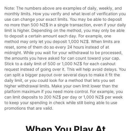
Note: The numbers above are examples of daily, weekly, and
monthly limits. How you verify and what level of verification you
use can change your exact limits. You may be able to deposit
no more than 500 NZ$ in a single transaction, even if your daily
limit is higher. Depending on the method, you may only be able
to deposit a certain amount each day. For example, one
method may only let you deposit 1,000 NZ$. When limits are
reset, some of them do so every 24 hours instead of at
midnight. While you wait for your withdrawal to be processed,
the amounts you have asked for can count toward your cap.
Stick to a daily limit of 500 or 1,000 NZ$ for each cashout
request instead of going over it. This will help avoid delays. You
can split a bigger payout over several days to make it fit the
daily limit, or you could look for a method that lets you set
higher withdrawal limits. Make your own limit lower than the
platform maximum if you need more control. For example, you
can limit deposits to 200 NZ$ per day or 1,000 NZ$ per week
to keep your spending in check while still being able to use
promotions that are valid.
When You Play At