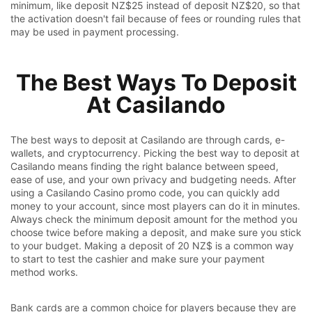
minimum, like deposit NZ$25 instead of deposit NZ$20, so that
the activation doesn't fail because of fees or rounding rules that
may be used in payment processing.
The Best Ways To Deposit
At Casilando
The best ways to deposit at Casilando are through cards, e-
wallets, and cryptocurrency. Picking the best way to deposit at
Casilando means finding the right balance between speed,
ease of use, and your own privacy and budgeting needs. After
using a Casilando Casino promo code, you can quickly add
money to your account, since most players can do it in minutes.
Always check the minimum deposit amount for the method you
choose twice before making a deposit, and make sure you stick
to your budget. Making a deposit of 20 NZ$ is a common way
to start to test the cashier and make sure your payment
method works.
Bank cards are a common choice for players because they are