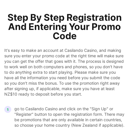
Step By Step Registration
And Entering Your Promo
Code
It's easy to make an account at Casilando Casino, and making
sure you enter your promo code at the right time will make sure
you can get the offer that goes with it. The process is designed
to work well on both computers and phones, so you don't have
to do anything extra to start playing. Please make sure you
have all the information you need before you submit the code
so you don't miss the bonus. To use the promotion right away
after signing up, if applicable, make sure you have at least
NZ$10 ready to deposit before you start.
go to Casilando Casino and click on the "Sign Up" or
"Register" button to open the registration form. There may
be promotions that are only available in certain countries,
so choose your home country (New Zealand if applicable).