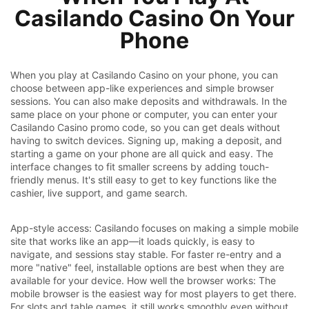
Casilando Casino On Your
Phone
When you play at Casilando Casino on your phone, you can
choose between app-like experiences and simple browser
sessions. You can also make deposits and withdrawals. In the
same place on your phone or computer, you can enter your
Casilando Casino promo code, so you can get deals without
having to switch devices. Signing up, making a deposit, and
starting a game on your phone are all quick and easy. The
interface changes to fit smaller screens by adding touch-
friendly menus. It's still easy to get to key functions like the
cashier, live support, and game search.
App-style access: Casilando focuses on making a simple mobile
site that works like an app—it loads quickly, is easy to
navigate, and sessions stay stable. For faster re-entry and a
more "native" feel, installable options are best when they are
available for your device. How well the browser works: The
mobile browser is the easiest way for most players to get there.
For slots and table games, it still works smoothly even without