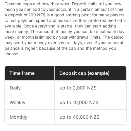
Common caps and how they work: Deposit limits tell you how
much you can add to your account in a certain amount of time.
A deposit of 100 NZ$ is a good starting point for many players
to test payment speed and make sure their preferred method is
available. Once everything is stable, they can start adding
more money. The amount of money you can take out each day,
week, or month is limited by your withdrawal limits. The casino
may send your money over several days, even if your account
balance is higher, because of the cap and the method you
choose.
Time frame
Deposit cap (example)
Daily
up to 2,000 NZ$
Weekly
up to 10,000 NZ$
Monthly
up to 40,000 NZ$