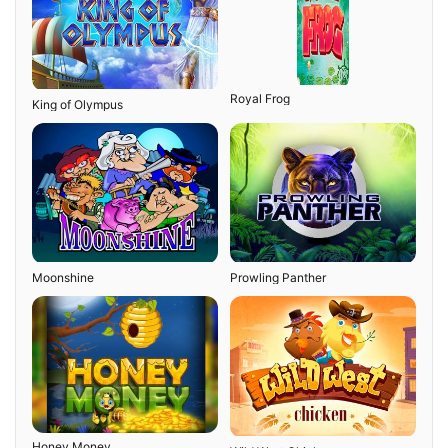
Cupids Strike
King of Olympus
Moonshine
Prowling Panther
Honey Money