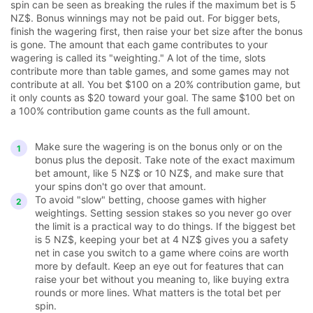
spin can be seen as breaking the rules if the maximum bet is 5
NZ$. Bonus winnings may not be paid out. For bigger bets,
finish the wagering first, then raise your bet size after the bonus
is gone. The amount that each game contributes to your
wagering is called its "weighting." A lot of the time, slots
contribute more than table games, and some games may not
contribute at all. You bet $100 on a 20% contribution game, but
it only counts as $20 toward your goal. The same $100 bet on
a 100% contribution game counts as the full amount.
Make sure the wagering is on the bonus only or on the
bonus plus the deposit. Take note of the exact maximum
bet amount, like 5 NZ$ or 10 NZ$, and make sure that
your spins don't go over that amount.
To avoid "slow" betting, choose games with higher
weightings. Setting session stakes so you never go over
the limit is a practical way to do things. If the biggest bet
is 5 NZ$, keeping your bet at 4 NZ$ gives you a safety
net in case you switch to a game where coins are worth
more by default. Keep an eye out for features that can
raise your bet without you meaning to, like buying extra
rounds or more lines. What matters is the total bet per
spin.