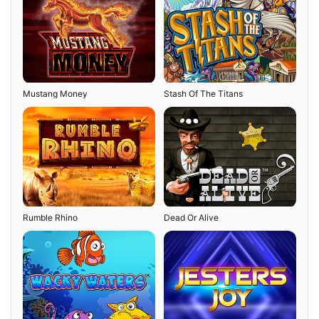
Mustang Money
Stash Of The Titans
Rumble Rhino
Dead Or Alive