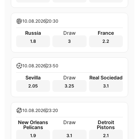
10.08.2026
20:30
Russia
Draw
France
1.8
3
2.2
10.08.2026
23:50
Sevilla
Draw
Real Sociedad
2.05
3.25
3.1
10.08.2026
23:20
New Orleans
Draw
Detroit
Pelicans
Pistons
1.9
3.1
2.1