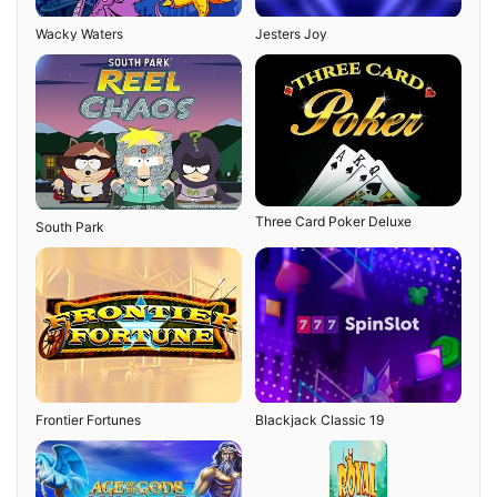
Wacky Waters
Jesters Joy
Three Card Poker Deluxe
South Park
Frontier Fortunes
Blackjack Classic 19