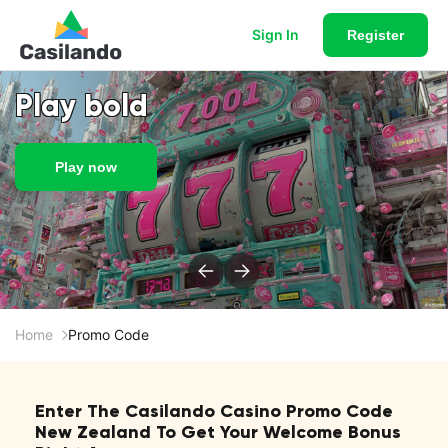
Sign In
Register
Play bold
Play now
Home
Promo Code
Enter The Casilando Casino Promo Code
New Zealand To Get Your Welcome Bonus