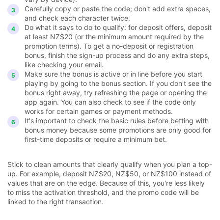
Carefully copy or paste the code; don't add extra spaces,
and check each character twice.
Do what it says to do to qualify: for deposit offers, deposit
at least NZ$20 (or the minimum amount required by the
promotion terms). To get a no-deposit or registration
bonus, finish the sign-up process and do any extra steps,
like checking your email.
Make sure the bonus is active or in line before you start
playing by going to the bonus section. If you don't see the
bonus right away, try refreshing the page or opening the
app again. You can also check to see if the code only
works for certain games or payment methods.
It's important to check the basic rules before betting with
bonus money because some promotions are only good for
first-time deposits or require a minimum bet.
Stick to clean amounts that clearly qualify when you plan a top-
up. For example, deposit NZ$20, NZ$50, or NZ$100 instead of
values that are on the edge. Because of this, you're less likely
to miss the activation threshold, and the promo code will be
linked to the right transaction.