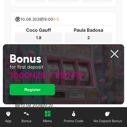
10.08.2026
19:00
Coco Gauff
Paula Badosa
1.8
2
Bonus
10.08.2026
19:30
for first deposit
Florida
Draw
Columbus
1000NZ$ + 250 FS
Panthers
Blue Jackets
2.15
3.7
2.95
Register
10.08.2026
20:20
Germany
Draw
Brazil
App
Bonus
Promo Code
No Deposit Bonus
Menu
1.9
3.05
2.1