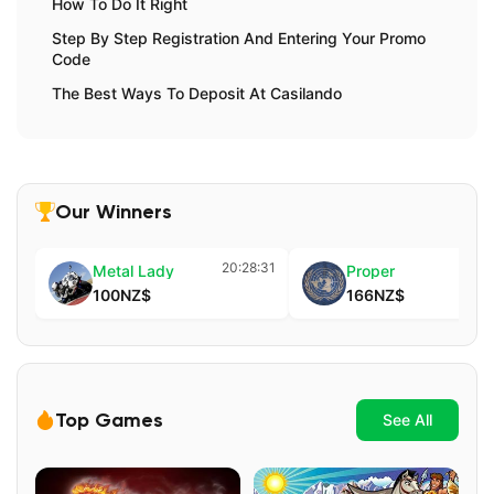
How To Do It Right
Step By Step Registration And Entering Your Promo
Code
The Best Ways To Deposit At Casilando
Processing Times, Verification, And Minimum
Cashouts For Fast Cashouts
Daily, Weekly, And Monthly Limits On Deposits And
Withdrawals
Our Winners
When You Play At Casilando Casino On Your Phone
20:28:31
20
Metal Lady
Proper
100NZ$
166NZ$
Top Games
See All