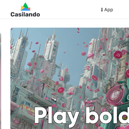
App
Play bol