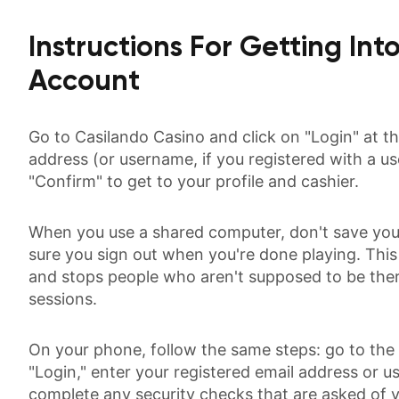
Instructions For Getting Int
Account
Go to Casilando Casino and click on "Login" at th
address (or username, if you registered with a u
"Confirm" to get to your profile and cashier.
When you use a shared computer, don't save you
sure you sign out when you're done playing. This
and stops people who aren't supposed to be the
sessions.
On your phone, follow the same steps: go to the o
"Login," enter your registered email address or
complete any security checks that are asked of y