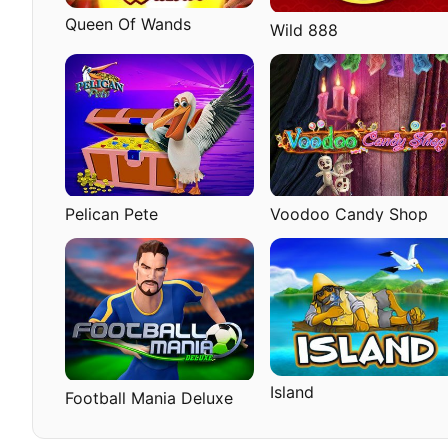
Queen Of Wands
Wild 888
Pelican Pete
Voodoo Candy Shop
Island
Football Mania Deluxe