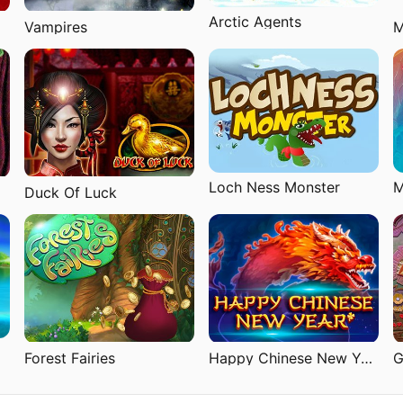
Arctic Agents
M
Vampires
Loch Ness Monster
M
Duck Of Luck
Forest Fairies
Happy Chinese New Year
G