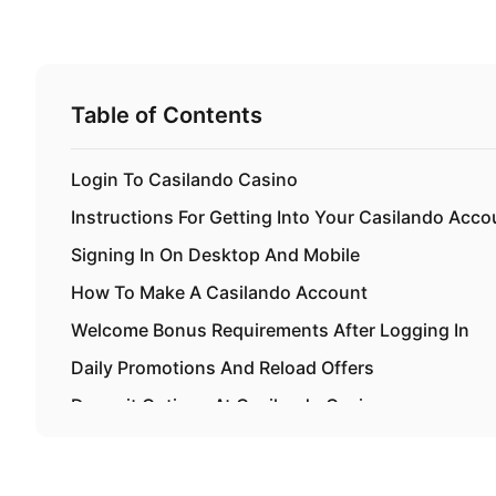
Table of Contents
Login To Casilando Casino
Instructions For Getting Into Your Casilando Acco
Signing In On Desktop And Mobile
How To Make A Casilando Account
Welcome Bonus Requirements After Logging In
Daily Promotions And Reload Offers
Deposit Options At Casilando Casino
Withdrawing From Casilando Casino
Registering And Account Access