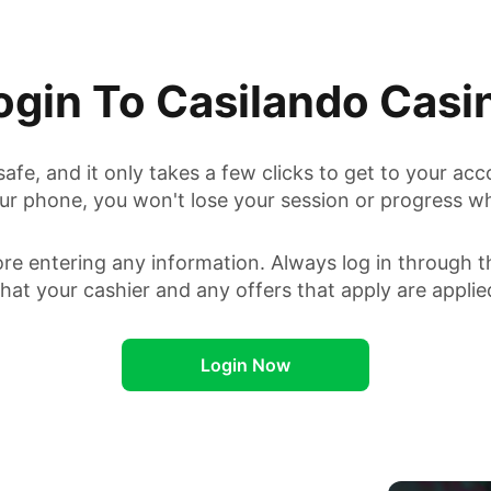
ogin To Casilando Casi
afe, and it only takes a few clicks to get to your acc
ur phone, you won't lose your session or progress 
re entering any information. Always log in through th
at your cashier and any offers that apply are applie
Login Now