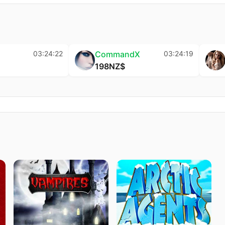
03:24:22
CommandX
03:24:19
198NZ$