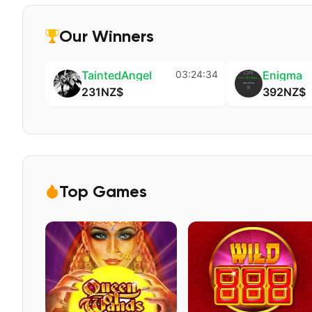
Our Winners
TaintedAngel
03:24:34
Enigma
231NZ$
392NZ$
Top Games