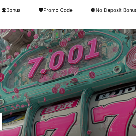
Bonus
Promo Code
No Deposit Bonu
d