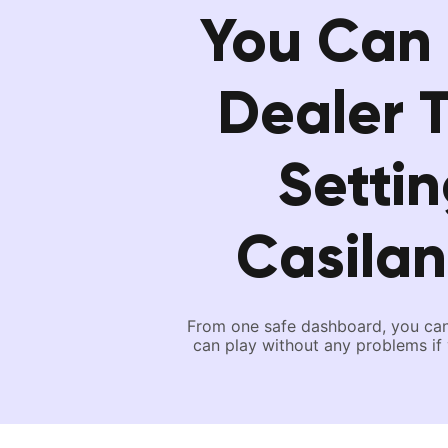
You Can 
Dealer 
Setti
Casila
From one safe dashboard, you can 
can play without any problems if