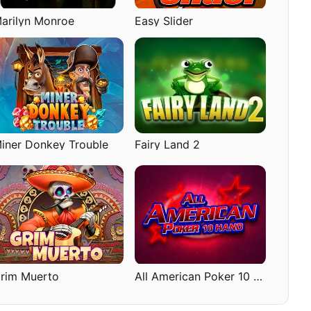
arilyn Monroe
Easy Slider
iner Donkey Trouble
Fairy Land 2
rim Muerto
All American Poker 10 Hand