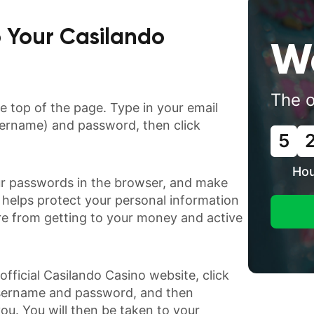
o Your Casilando
W
The o
e top of the page. Type in your email
sername) and password, then click
5
Ho
r passwords in the browser, and make
 helps protect your personal information
re from getting to your money and active
fficial Casilando Casino website, click
 username and password, and then
ou. You will then be taken to your