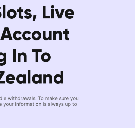
ots, Live
 Account
 In To
Zealand
ndle withdrawals. To make sure you
 your information is always up to