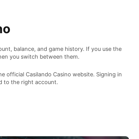
no
ount, balance, and game history. If you use the
when you switch between them.
e official Casilando Casino website. Signing in
d to the right account.