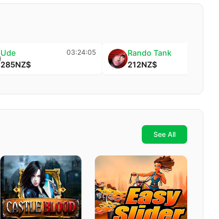
Ude
03:24:05
Rando Tank
03:23:
285NZ$
212NZ$
See All