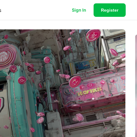
s
Sign In
Register