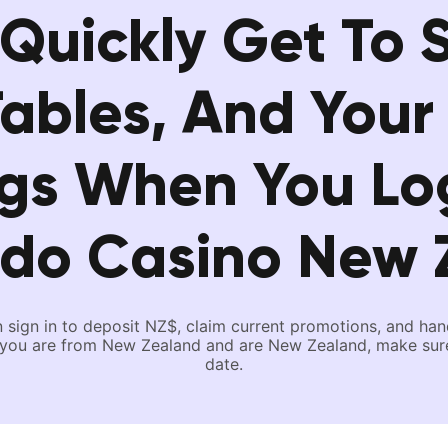
Quickly Get To Sl
Tables, And Your
ngs When You Log
ndo Casino New 
sign in to deposit NZ$, claim current promotions, and ha
 you are from New Zealand and are New Zealand, make sure
date.