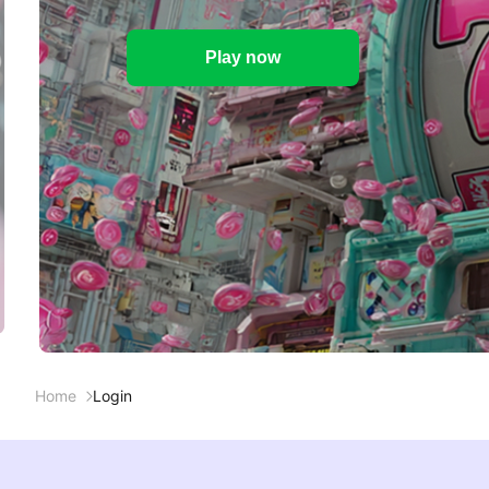
Play now
Home
Login