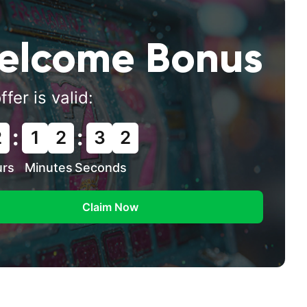
elcome Bonus
ffer is valid:
:
:
2
1
2
3
0
urs
Minutes
Seconds
Claim Now