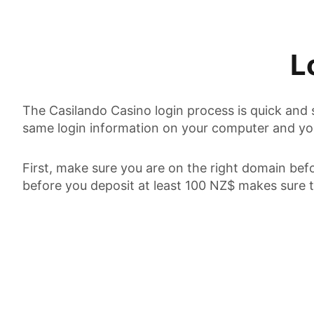
L
The Casilando Casino login process is quick and s
same login information on your computer and yo
First, make sure you are on the right domain befo
before you deposit at least 100 NZ$ makes sure th